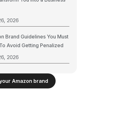
26, 2026
n Brand Guidelines You Must
o Avoid Getting Penalized
26, 2026
 your Amazon brand