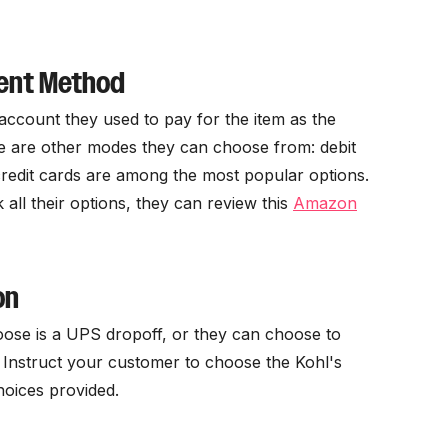
ment Method
account they used to pay for the item as the
e are other modes they can choose from: debit
redit cards are among the most popular options.
all their options, they can review this
Amazon
on
ose is a UPS dropoff, or they can choose to
. Instruct your customer to choose the Kohl's
hoices provided.