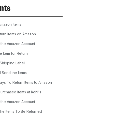
nts
Amazon Items
turn Items on Amazon
o the Amazon Account
he Item for Return
 Shipping Label
 Send the Items
Ways To Return Items to Amazon
Purchased Items at Kohl's
o the Amazon Account
he Items To Be Returned