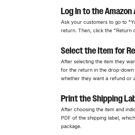
Log In to the Amazon
Ask your customers to go to "Yo
return. Then, click the "Return 
Select the Item for R
After selecting the item they wa
for the return in the drop-down
whether they want a refund or 
Print the Shipping La
After choosing the item and indic
PDF of the shipping label, which
package.