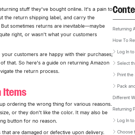
Conte
eturning stuff they've bought online. It's a pain to
t the return shipping label, and carry the
. But sometimes returns are inevitable—maybe
Returning 
 quite right, or wasn't what your customers
How To Re
Log In t
re your customers are happy with their purchases;
t of that. So here's a guide on returning Amazon
Select t
vigate the return process.
Print the
Pack and
n Items
Different 
p ordering the wrong thing for various reasons.
Returning 
size, or they don't like the color. It may also be
ong button for no reason.
Log In t
that are damaged or defective upon delivery.
Choose t