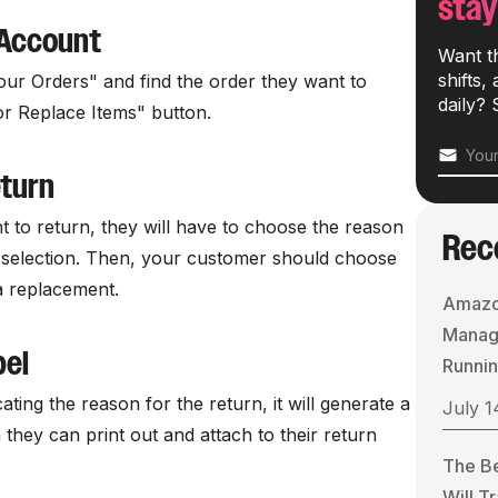
stay
 Account
Want t
shifts,
ur Orders" and find the order they want to
daily? 
or Replace Items" button.
eturn
nt to return, they will have to choose the reason
Rec
 selection. Then, your customer should choose
a replacement.
Amazo
Manage
bel
Runnin
ating the reason for the return, it will generate a
July 1
 they can print out and attach to their return
The B
Will T