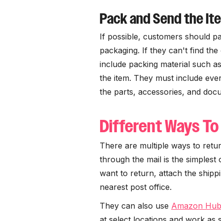
Pack and Send the It
If possible, customers should pa
packaging. If they can't find th
include packing material such a
the item. They must include every
the parts, accessories, and doc
Different Ways To
There are multiple ways to ret
through the mail is the simplest
want to return, attach the shippi
nearest post office.
They can also use
Amazon Hub
at select locations and work as 