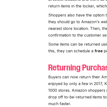
return items in the locker, whic
Shoppers also have the option to
they should go to Amazon's websi
nearest store location. Then, the
confirmation to the customer se
Some items can be returned us
this, they can schedule a
free
p
Returning Purchas
Buyers can now return their Am
enjoyed by only a few in 2017, 
1000 stores. Amazon shoppers i
drop off to-be-returned items t
much faster.