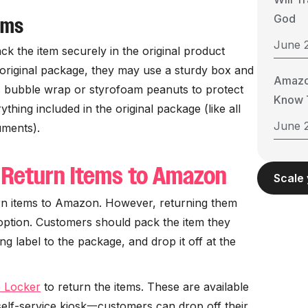
God
ems
June 
ck the item securely in the original product
e original package, they may use a sturdy box and
Amazo
s bubble wrap or styrofoam peanuts to protect
Know T
thing included in the original package (like all
June 
uments).
 Return Items to Amazon
Scale
urn items to Amazon. However, returning them
 option. Customers should pack the item they
ng label to the package, and drop it off at the
 Locker
to return the items. These are available
self-service kiosk一customers can drop off their