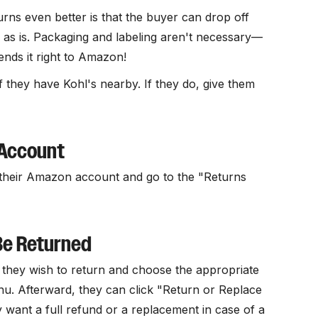
ns even better is that the buyer can drop off
e as is. Packaging and labeling aren't necessary—
ends it right to Amazon!
 they have Kohl's nearby. If they do, give them
 Account
o their Amazon account and go to the "Returns
Be Returned
s they wish to return and choose the appropriate
. Afterward, they can click "Return or Replace
want a full refund or a replacement in case of a