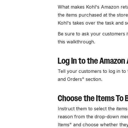
What makes Kohl's Amazon retur
the items purchased at the stor
Kohl's takes over the task and s
Be sure to ask your customers if
this walkthrough.
Log In to the Amazon
Tell your customers to log in t
and Orders" section.
Choose the Items To 
Instruct them to select the item
reason from the drop-down menu
Items" and choose whether they 