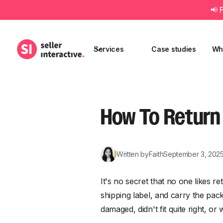
📢 
Services
Case studies
Wh
How To Return
Written by
Faith
September 3, 202
It's no secret that no one likes re
shipping label, and carry the pac
damaged, didn't fit quite right, 