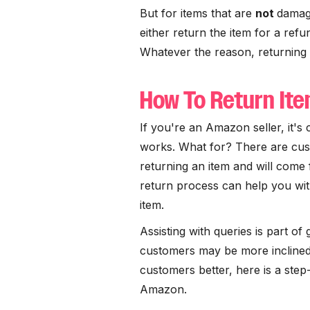
But for items that are
not
damag
either return the item for a refun
Whatever the reason, returning
How To Return It
If you're an Amazon seller, it's
works. What for? There are cust
returning an item and will come
return process can help you wit
item.
Assisting with queries is part of
customers may be more inclined
customers better, here is a ste
Amazon.