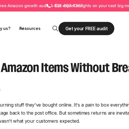
Free
Amazon growth audit
→ Get expert insights on your next big m
1-833-607-5367
Get your FREE audit
y us?
Resources
 Amazon Items Without Bre
5
turning stuff they've bought online. It's a pain to box everyth
kage back to the post office. But sometimes returns are inev
or wasn't what your customers expected.