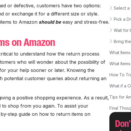
ed or defective, customers have two options:
Select a
d or exchange it for a different size or style.
Pick a D
 items to Amazon
should be
easy and stress-free.
Wait for
ems on Amazon
Bring the
What Items
 critical to understand how the return process
omers who will wonder about the possibility of
What Items
 for your help sooner or later. Knowing the
How To Tra
h potential customer queries about returning an
What if a 
Tips for A
 giving a positive shopping experience. As a result,
 to shop from you again. To assist your
Final Thou
p-by-step guide on how to return items on
Don’