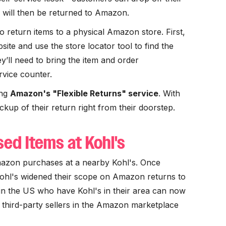
h will then be returned to Amazon.
 return items to a physical Amazon store. First,
te and use the store locator tool to find the
y’ll need to bring the item and order
rvice counter.
ing
Amazon's "Flexible Returns" service
. With
ickup of their return right from their doorstep.
ed Items at Kohl's
azon purchases at a nearby Kohl's. Once
Kohl's widened their scope on Amazon returns to
n the US who have Kohl's in their area can now
o third-party sellers in the Amazon marketplace