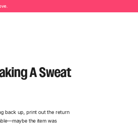
ove.
aking A Sweat
ing back up, print out the return
itable—maybe the item was