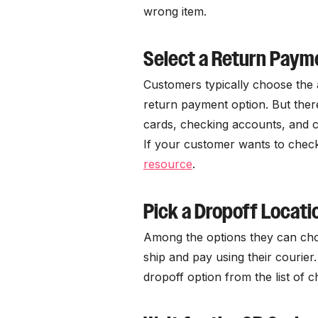
wrong item.
Select a Return Pay
Customers typically choose the 
return payment option. But ther
cards, checking accounts, and c
If your customer wants to check 
resource
.
Pick a Dropoff Locati
Among the options they can cho
ship and pay using their courier
dropoff option from the list of c