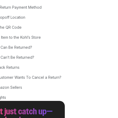
 Return Payment Method
ropoff Location
 the QR Code
 Item to the Kohl’s Store
 Can Be Returned?
 Can’t Be Returned?
ck Returns
Customer Wants To Cancel a Return?
mazon Sellers
ghts
t just catch up—