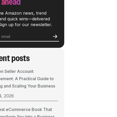
 ahead
he Amazon news, trend
 and quick wins—delivered
Sign up for our newsletter.
ent posts
n Seller Account
ment: A Practical Guide to
g and Scaling Your Business
4, 2026
est eCommerce Book That
ransform You Into a Business