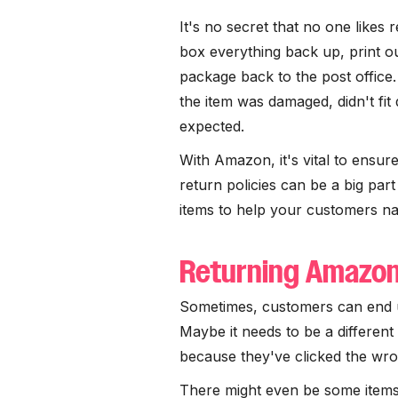
It's no secret that no one likes r
box everything back up, print ou
package back to the post office
the item was damaged, didn't fit
expected.
With Amazon, it's vital to ensu
return policies can be a big par
items to help your customers na
Returning Amazo
Sometimes, customers can end u
Maybe it needs to be a different 
because they've clicked the wr
There might even be some items 