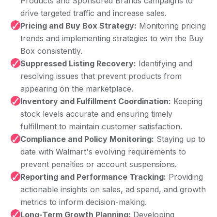
Products and Sponsored Brands campaigns to
drive targeted traffic and increase sales.
✓
Pricing and Buy Box Strategy:
Monitoring pricing
trends and implementing strategies to win the Buy
Box consistently.
✓
Suppressed Listing Recovery:
Identifying and
resolving issues that prevent products from
appearing on the marketplace.
✓
Inventory and Fulfillment Coordination:
Keeping
stock levels accurate and ensuring timely
fulfillment to maintain customer satisfaction.
✓
Compliance and Policy Monitoring:
Staying up to
date with Walmart's evolving requirements to
prevent penalties or account suspensions.
✓
Reporting and Performance Tracking:
Providing
actionable insights on sales, ad spend, and growth
metrics to inform decision-making.
✓
Long-Term Growth Planning:
Developing