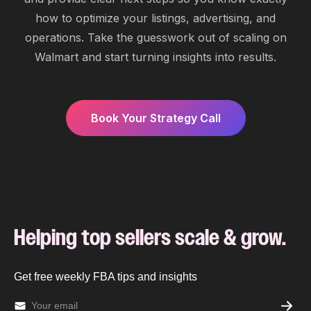
how to optimize your listings, advertising, and
operations. Take the guesswork out of scaling on
Walmart and start turning insights into results.
Book Your Strategy Call
Helping top sellers scale & grow.
Get free weekly FBA tips and insights