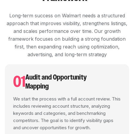
Long-term success on Walmart needs a structured
approach that improves visibility, strengthens listings,
and scales performance over time. Our growth
framework focuses on building a strong foundation
first, then expanding reach using optimization,
advertising, and long-term strategy
01
Audit and Opportunity
Mapping
We start the process with a full account review. This
includes reviewing account structure, analyzing
keywords and categories, and benchmarking
competitors. The goal is to identify visibility gaps
and uncover opportunities for growth.