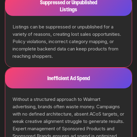
Suppressed or Unpublished
Listings
Listings can be suppressed or unpublished for a
variety of reasons, creating lost sales opportunities.
Policy violations, incorrect category mapping, or
incomplete backend data can keep products from
reaching shoppers.
Inefficient Ad Spend
Without a structured approach to Walmart
advertising, brands often waste money. Campaigns
with no defined architecture, absent ACoS targets, or
weak creative alignment struggle to generate results.
Expert management of Sponsored Products and
Sponsored Brands ensures ad spend is optimized