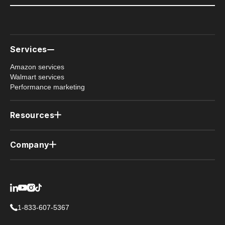
Services
Amazon services
Walmart services
Performance marketing
Resources
Case studies
Newsletter
Company
Member resources (PRO)
Why us
Contact us
Privacy policy
1-833-607-5367