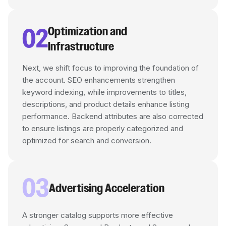
02
Optimization and
Infrastructure
Next, we shift focus to improving the foundation of
the account. SEO enhancements strengthen
keyword indexing, while improvements to titles,
descriptions, and product details enhance listing
performance. Backend attributes are also corrected
to ensure listings are properly categorized and
optimized for search and conversion.
03
Advertising Acceleration
A stronger catalog supports more effective