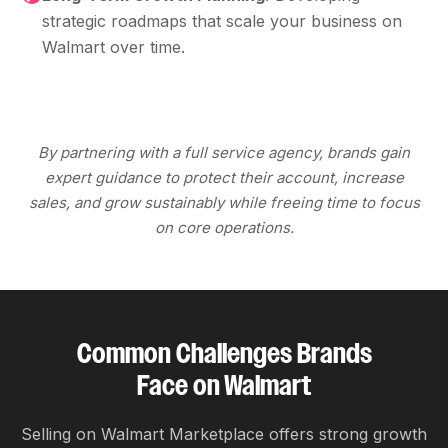
strategic roadmaps that scale your business on
Walmart over time.
By partnering with a full service agency, brands gain
expert guidance to protect their account, increase
sales, and grow sustainably while freeing time to focus
on core operations.
Common Challenges Brands
Face on Walmart
Selling on Walmart Marketplace offers strong growth