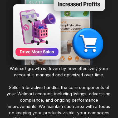
Walmart growth is driven by how effectively your
account is managed and optimized over time.
Seller Interactive handles the core components of
your Walmart account, including listings, advertising,
compliance, and ongoing performance
improvements. We maintain each area with a focus
on keeping your products visible, your campaigns