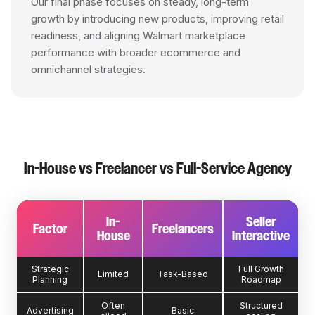
Our final phase focuses on steady, long-term
growth by introducing new products, improving retail
readiness, and aligning Walmart marketplace
performance with broader ecommerce and
omnichannel strategies.
In-House vs Freelancer vs Full-Service Agency
In-
Seller
Factor
Freelancers
House
Interactive
Strategic
Full Growth
Limited
Task-Based
Planning
Roadmap
Often
Structured
Advertising
Basic