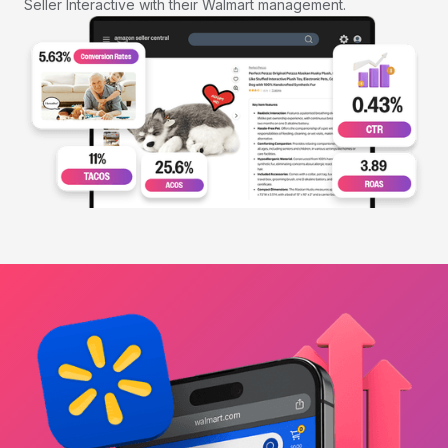
Seller Interactive with their Walmart management.