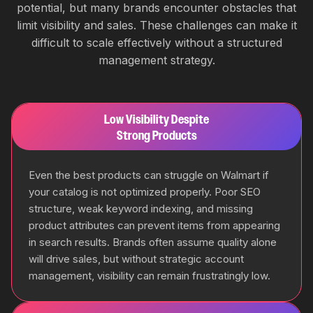
potential, but many brands encounter obstacles that
limit visibility and sales. These challenges can make it
difficult to scale effectively without a structured
management strategy.
Low Visibility Despite
Strong Products
Even the best products can struggle on Walmart if
your catalog is not optimized properly. Poor SEO
structure, weak keyword indexing, and missing
product attributes can prevent items from appearing
in search results. Brands often assume quality alone
will drive sales, but without strategic account
management, visibility can remain frustratingly low.