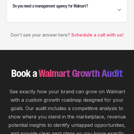
Do you need a management agency for Walmart?
An agency isn't required, but professional
account management services can help optimize
listings, advertising, pricing, and operations,
saving time and boosting growth.
Don't see your answer here?
Schedule a call with us!
Book a
Walmart Growth Audit
See exactly how your brand can grow on Walmart
with a custom growth roadmap designed for your
goals. Our audit includes a competitive analysis to
show where you stand in the marketplace, revenue
potential insights to identify untapped opportunities,
and provide clear next steps so you know exactly