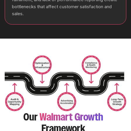
bottlenecks that affect customer satisfaction and
sales.
Our
Walmart Growth
Framework