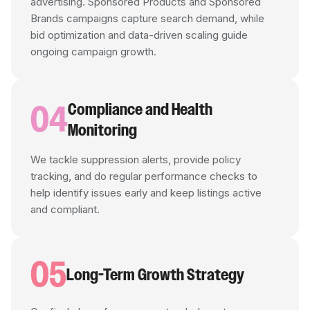
advertising. Sponsored Products and Sponsored
Brands campaigns capture search demand, while
bid optimization and data-driven scaling guide
ongoing campaign growth.
04
Compliance and Health
Monitoring
We tackle suppression alerts, provide policy
tracking, and do regular performance checks to
help identify issues early and keep listings active
and compliant.
05
Long-Term Growth Strategy