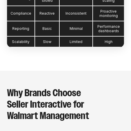
siloed
scaling
Proactive
Compliance
Reactive
Inconsistent
monitoring
Performance
Reporting
Basic
Minimal
dashboards
Scalability
Slow
Limited
High
Why Brands Choose
Seller Interactive for
Walmart Management