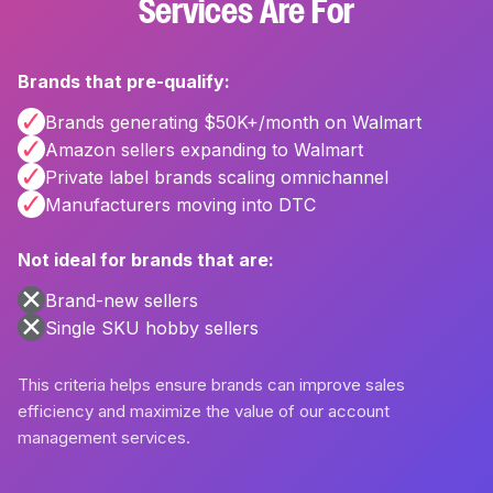
Services Are For
Brands that pre-qualify:
✓
Brands generating $50K+/month on Walmart
✓
Amazon sellers expanding to Walmart
✓
Private label brands scaling omnichannel
✓
Manufacturers moving into DTC
Not ideal for brands that are:
✕
Brand-new sellers
✕
Single SKU hobby sellers
This criteria helps ensure brands can improve sales
efficiency and maximize the value of our account
management services.