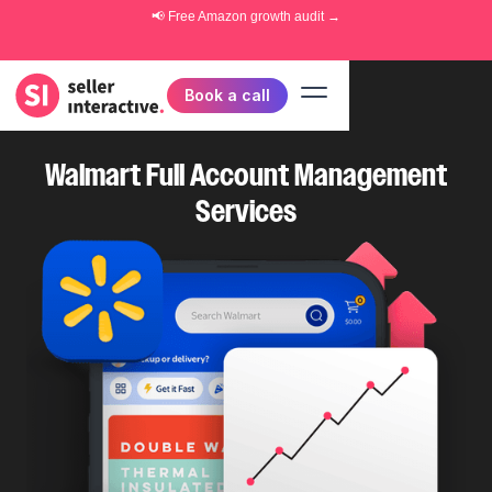
📢 Free
Amazon growth audit
→
Book a call
Walmart Full Account Management
Services