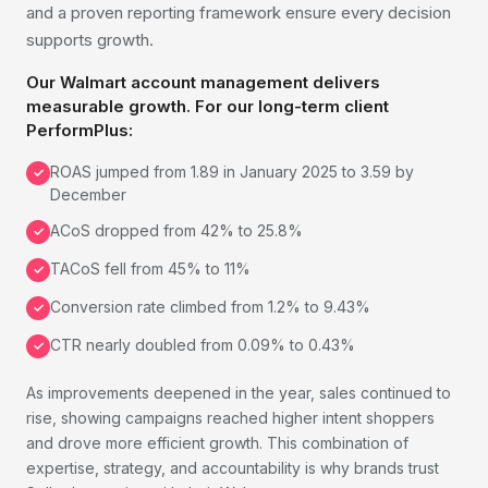
and a proven reporting framework ensure every decision
supports growth.
Our Walmart account management delivers
measurable growth. For our long-term client
PerformPlus:
ROAS jumped from 1.89 in January 2025 to 3.59 by
✓
December
ACoS dropped from 42% to 25.8%
✓
TACoS fell from 45% to 11%
✓
Conversion rate climbed from 1.2% to 9.43%
✓
CTR nearly doubled from 0.09% to 0.43%
✓
As improvements deepened in the year, sales continued to
rise, showing campaigns reached higher intent shoppers
and drove more efficient growth. This combination of
expertise, strategy, and accountability is why brands trust