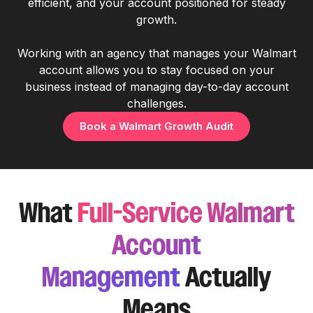
efficient, and your account positioned for steady
growth.
Working with an agency that manages your Walmart
account allows you to stay focused on your
business instead of managing day-to-day account
challenges.
Book a Walmart Growth Audit
What
Full-Service Walmart
Account
Management
Actually
Means