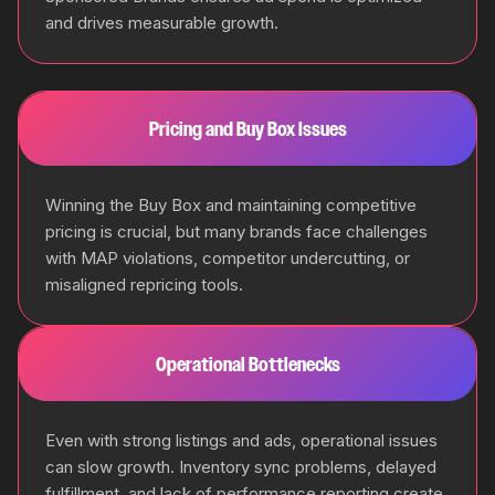
and drives measurable growth.
Pricing and Buy Box Issues
Winning the Buy Box and maintaining competitive
pricing is crucial, but many brands face challenges
with MAP violations, competitor undercutting, or
misaligned repricing tools.
Operational Bottlenecks
Even with strong listings and ads, operational issues
can slow growth. Inventory sync problems, delayed
fulfillment, and lack of performance reporting create