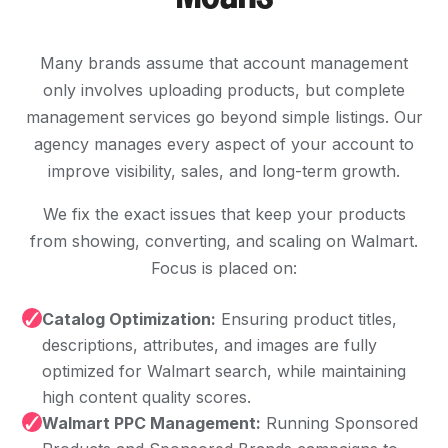
Many brands assume that account management
only involves uploading products, but complete
management services go beyond simple listings. Our
agency manages every aspect of your account to
improve visibility, sales, and long-term growth.
We fix the exact issues that keep your products
from showing, converting, and scaling on Walmart.
Focus is placed on:
✓
Catalog Optimization:
Ensuring product titles,
descriptions, attributes, and images are fully
optimized for Walmart search, while maintaining
high content quality scores.
✓
Walmart PPC Management:
Running Sponsored