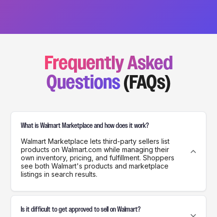
Frequently Asked
Questions
(FAQs)
What is Walmart Marketplace and how does it work?
Walmart Marketplace lets third-party sellers list
products on Walmart.com while managing their
own inventory, pricing, and fulfillment. Shoppers
see both Walmart's products and marketplace
listings in search results.
Is it difficult to get approved to sell on Walmart?