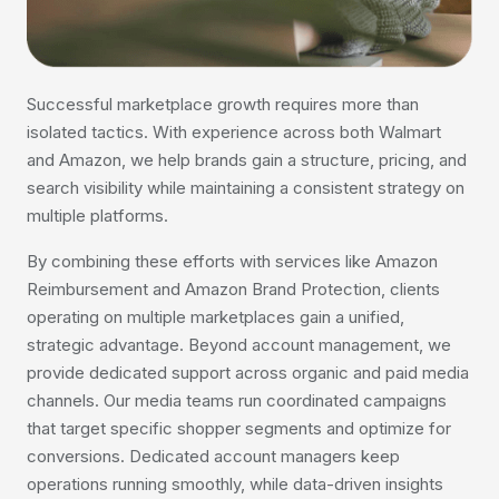
Successful marketplace growth requires more than
isolated tactics. With experience across both Walmart
and Amazon, we help brands gain a structure, pricing, and
search visibility while maintaining a consistent strategy on
multiple platforms.
By combining these efforts with services like Amazon
Reimbursement and Amazon Brand Protection, clients
operating on multiple marketplaces gain a unified,
strategic advantage. Beyond account management, we
provide dedicated support across organic and paid media
channels. Our media teams run coordinated campaigns
that target specific shopper segments and optimize for
conversions. Dedicated account managers keep
operations running smoothly, while data-driven insights