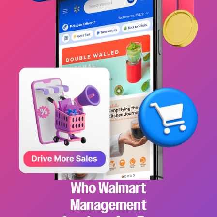
Who Walmart
Management