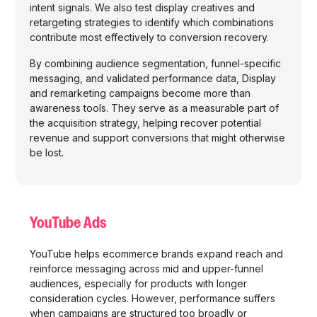
intent signals. We also test display creatives and
retargeting strategies to identify which combinations
contribute most effectively to conversion recovery.
By combining audience segmentation, funnel-specific
messaging, and validated performance data, Display
and remarketing campaigns become more than
awareness tools. They serve as a measurable part of
the acquisition strategy, helping recover potential
revenue and support conversions that might otherwise
be lost.
YouTube Ads
YouTube helps ecommerce brands expand reach and
reinforce messaging across mid and upper-funnel
audiences, especially for products with longer
consideration cycles. However, performance suffers
when campaigns are structured too broadly or