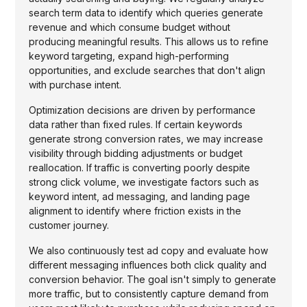
search term data to identify which queries generate
revenue and which consume budget without
producing meaningful results. This allows us to refine
keyword targeting, expand high-performing
opportunities, and exclude searches that don't align
with purchase intent.
Optimization decisions are driven by performance
data rather than fixed rules. If certain keywords
generate strong conversion rates, we may increase
visibility through bidding adjustments or budget
reallocation. If traffic is converting poorly despite
strong click volume, we investigate factors such as
keyword intent, ad messaging, and landing page
alignment to identify where friction exists in the
customer journey.
We also continuously test ad copy and evaluate how
different messaging influences both click quality and
conversion behavior. The goal isn't simply to generate
more traffic, but to consistently capture demand from