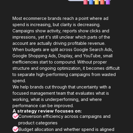
Most ecommerce brands reach a point where ad
spend is increasing, but clarity is decreasing.
Campaigns show activity, reports show clicks and
impressions, yet it's still unclear which parts of the
account are actually driving profitable revenue.
When budgets are split across Google Search Ads,
Google Shopping Ads, Display, and YouTube, small
inefficiencies start to compound. Without proper
structure and ongoing optimization, it becomes difficult
to separate high-performing campaigns from wasted
spend.
We help brands cut through that uncertainty with a
focused management team that evaluates what is
working, what is underperforming, and where
performance can be improved.
A strategy review focuses on:
✓
Conversion efficiency across campaigns and
product categories
✓
Budget allocation and whether spend is aligned