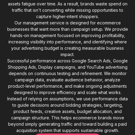
assets fatigue over time. As a result, brands waste spend on
traffic that isn't converting while missing opportunities to
capture higher-intent shoppers.
Our management service is designed for ecommerce
businesses that want more than campaign setup. We provide
hands-on management focused on improving profitability,
increasing visibility into performance, and identifying where
your advertising budget is creating measurable business
impact.
Successful performance across Google Search Ads, Google
Shopping Ads, Display campaigns, and YouTube advertising
depends on continuous testing and refinement. We monitor
campaign data, evaluate audience behavior, analyze
product-level performance, and make ongoing adjustments
designed to improve efficiency and scale what works.
Instead of relying on assumptions, we use performance data
to guide decisions around bidding strategies, targeting,
product feeds, creative assets, budget allocation, and
campaign structure. This helps ecommerce brands move
beyond simply generating traffic and toward building a paid
acquisition system that supports sustainable growth.