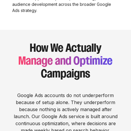
audience development across the broader Google
Ads strategy.
How We Actually
Manage and Optimize
Campaigns
Google Ads accounts do not underperform
because of setup alone. They underperform
because nothing is actively managed after
launch. Our Google Ads service is built around
continuous optimization, where decisions are
made weekly based on search behavior,