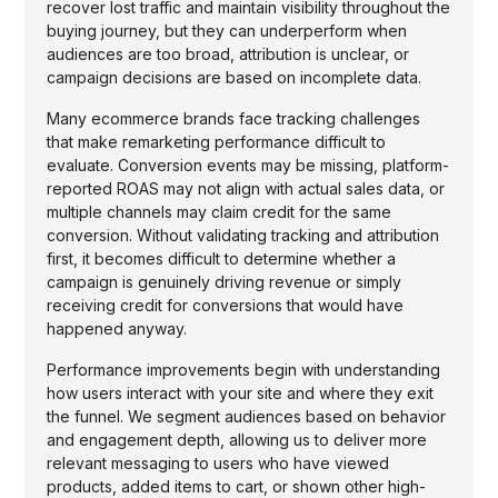
recover lost traffic and maintain visibility throughout the
buying journey, but they can underperform when
audiences are too broad, attribution is unclear, or
campaign decisions are based on incomplete data.
Many ecommerce brands face tracking challenges
that make remarketing performance difficult to
evaluate. Conversion events may be missing, platform-
reported ROAS may not align with actual sales data, or
multiple channels may claim credit for the same
conversion. Without validating tracking and attribution
first, it becomes difficult to determine whether a
campaign is genuinely driving revenue or simply
receiving credit for conversions that would have
happened anyway.
Performance improvements begin with understanding
how users interact with your site and where they exit
the funnel. We segment audiences based on behavior
and engagement depth, allowing us to deliver more
relevant messaging to users who have viewed
products, added items to cart, or shown other high-