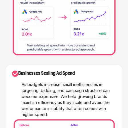
✓
Businesses Scaling Ad Spend
As budgets increase, small inefficiencies in
targeting, bidding, and campaign structure can
become expensive. We help growing brands
maintain efficiency as they scale and avoid the
performance instability that often comes with
higher spend.