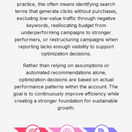
practice, this often means identifying search
terms that generate clicks without purchases,
excluding low-value traffic through negative
keywords, reallocating budget from
underperforming campaigns to stronger
performers, or restructuring campaigns when
reporting lacks enough visibility to support
optimization decisions.
Rather than relying on assumptions or
automated recommendations alone,
optimization decisions are based on actual
performance patterns within the account. The
goal is to continuously improve efficiency while
creating a stronger foundation for sustainable
growth.