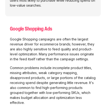
users most likely to purchase while reducing spend on
low-value searches.
Google Shopping Ads
Google Shopping campaigns are often the largest
revenue driver for ecommerce brands; however, they
are also highly sensitive to feed quality and product-
level optimization. Many performance issues originate
in the feed itself rather than the campaign settings.
Common problems include incomplete product titles,
missing attributes, weak category mapping,
disapproved products, or large portions of the catalog
receiving spend despite generating little revenue. It's
also common to find high-performing products
grouped together with low-performing SKUs, which
makes budget allocation and optimization less
effective.