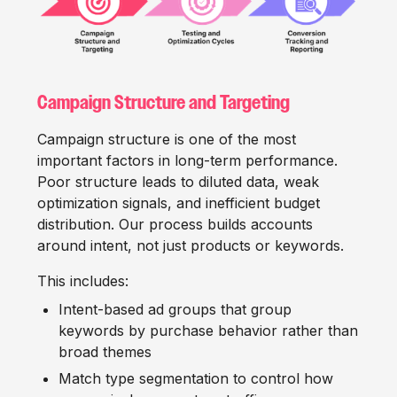
Campaign Structure and Targeting
Campaign structure is one of the most
important factors in long-term performance.
Poor structure leads to diluted data, weak
optimization signals, and inefficient budget
distribution. Our process builds accounts
around intent, not just products or keywords.
This includes:
Intent-based ad groups that group
keywords by purchase behavior rather than
broad themes
Match type segmentation to control how