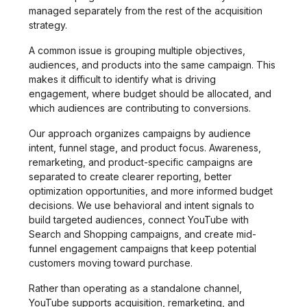
managed separately from the rest of the acquisition
strategy.
A common issue is grouping multiple objectives,
audiences, and products into the same campaign. This
makes it difficult to identify what is driving
engagement, where budget should be allocated, and
which audiences are contributing to conversions.
Our approach organizes campaigns by audience
intent, funnel stage, and product focus. Awareness,
remarketing, and product-specific campaigns are
separated to create clearer reporting, better
optimization opportunities, and more informed budget
decisions. We use behavioral and intent signals to
build targeted audiences, connect YouTube with
Search and Shopping campaigns, and create mid-
funnel engagement campaigns that keep potential
customers moving toward purchase.
Rather than operating as a standalone channel,
YouTube supports acquisition, remarketing, and