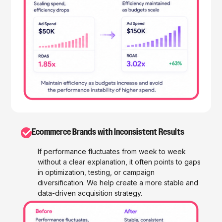
✓
Ecommerce Brands with Inconsistent Results
If performance fluctuates from week to week
without a clear explanation, it often points to gaps
in optimization, testing, or campaign
diversification. We help create a more stable and
data-driven acquisition strategy.