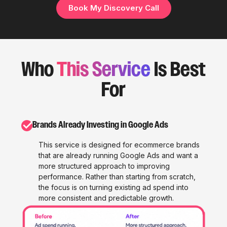
Book My Discovery Call
Who
This Service
Is Best
For
✓
Brands Already Investing in Google Ads
This service is designed for ecommerce brands
that are already running Google Ads and want a
more structured approach to improving
performance. Rather than starting from scratch,
the focus is on turning existing ad spend into
more consistent and predictable growth.