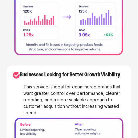
✓
Businesses Looking for Better Growth Visibility
This service is ideal for ecommerce brands that
want greater control over performance, clearer
reporting, and a more scalable approach to
customer acquisition without increasing wasted
spend.