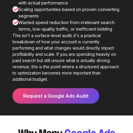
with actual performance
✓
Scaling opportunities based on proven converting
segments
✓
Wasted spend reduction from irrelevant search
terms, low-quality traffic, or inefficient bidding
This isn't a surface-level audit; it's a practical
breakdown of how your account is currently
performing and what changes would directly impact
profitability and scale. If you are spending heavily on
paid search but still unsure what is actually driving
revenue, this is the point where a structured approach
to optimization becomes more important than
additional budget.
Request a Google Ads Audit