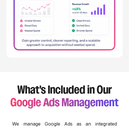
What's Included in Our
Google Ads Management
We manage Google Ads as an integrated