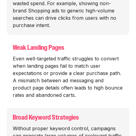
wasted spend. For example, showing non-
brand Shopping ads to generic high-volume
searches can drive clicks from users with no
purchase intent.
Weak Landing Pages
Even well-targeted traffic struggles to convert
when landing pages fail to match user
expectations or provide a clear purchase path.
A mismatch between ad messaging and
product page details often leads to high bounce
rates and abandoned carts.
Broad Keyword Strategies
Without proper keyword control, campaigns
can generate large volumes of irrelevant traffic.