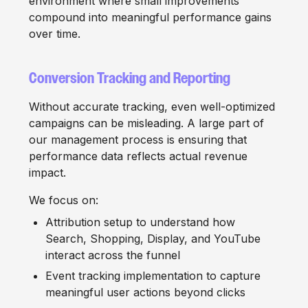
environment where small improvements
compound into meaningful performance gains
over time.
Conversion Tracking and Reporting
Without accurate tracking, even well-optimized
campaigns can be misleading. A large part of
our management process is ensuring that
performance data reflects actual revenue
impact.
We focus on:
Attribution setup to understand how
Search, Shopping, Display, and YouTube
interact across the funnel
Event tracking implementation to capture
meaningful user actions beyond clicks