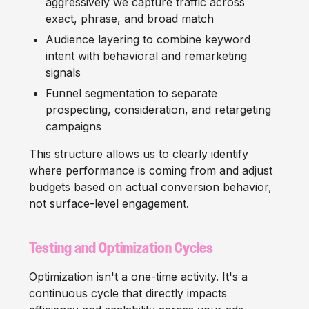
aggressively we capture traffic across
exact, phrase, and broad match
Audience layering to combine keyword
intent with behavioral and remarketing
signals
Funnel segmentation to separate
prospecting, consideration, and retargeting
campaigns
This structure allows us to clearly identify
where performance is coming from and adjust
budgets based on actual conversion behavior,
not surface-level engagement.
Testing and Optimization Cycles
Optimization isn't a one-time activity. It's a
continuous cycle that directly impacts