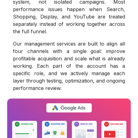
system, not isolated campaigns. Most
performance issues happen when Search,
Shopping, Display, and YouTube are treated
separately instead of working together across
the full funnel.
Our management services are built to align all
four channels with a single goal: improve
profitable acquisition and scale what is already
working. Each part of the account has a
specific role, and we actively manage each
layer through testing, optimization, and ongoing
performance review.