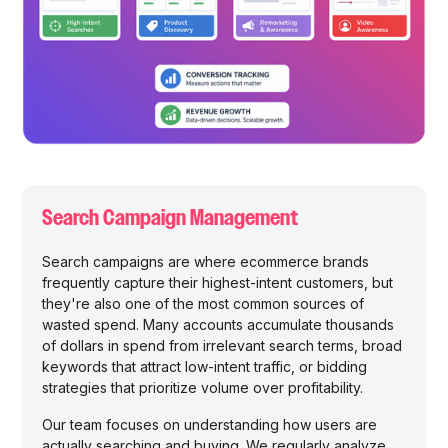
Search Campaign Management
Search campaigns are where ecommerce brands
frequently capture their highest-intent customers, but
they're also one of the most common sources of
wasted spend. Many accounts accumulate thousands
of dollars in spend from irrelevant search terms, broad
keywords that attract low-intent traffic, or bidding
strategies that prioritize volume over profitability.
Our team focuses on understanding how users are
actually searching and buying. We regularly analyze