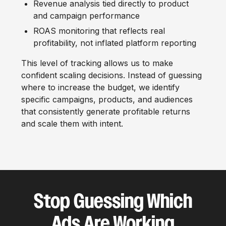
Revenue analysis tied directly to product
and campaign performance
ROAS monitoring that reflects real
profitability, not inflated platform reporting
This level of tracking allows us to make
confident scaling decisions. Instead of guessing
where to increase the budget, we identify
specific campaigns, products, and audiences
that consistently generate profitable returns
and scale them with intent.
Stop Guessing Which
Ads Are Working