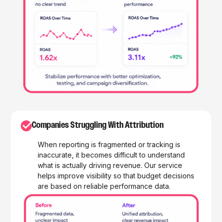
✓
Companies Struggling With Attribution
When reporting is fragmented or tracking is
inaccurate, it becomes difficult to understand
what is actually driving revenue. Our service
helps improve visibility so that budget decisions
are based on reliable performance data.