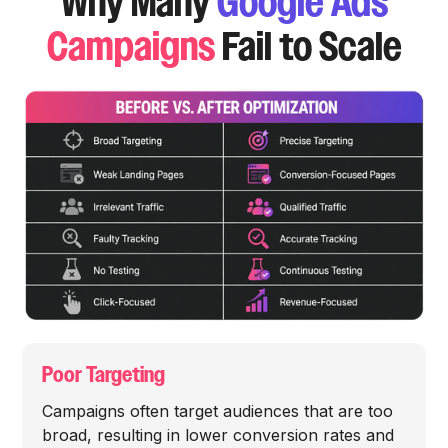
Why Many
Google Ads
Campaigns
Fail to Scale
Poor Targeting
Campaigns often target audiences that are too
broad, resulting in lower conversion rates and