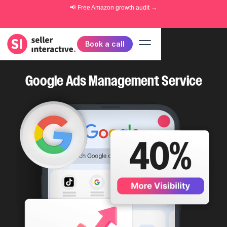
📢 Free
Amazon growth audit
→
Book a call
Google Ads Management Service