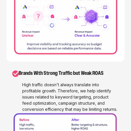
✓
Brands With Strong Traffic but Weak ROAS
High traffic doesn't always translate into
profitable growth. Therefore, we help identify
issues related to keyword targeting, product
feed optimization, campaign structure, and
conversion efficiency that may be limiting returns.