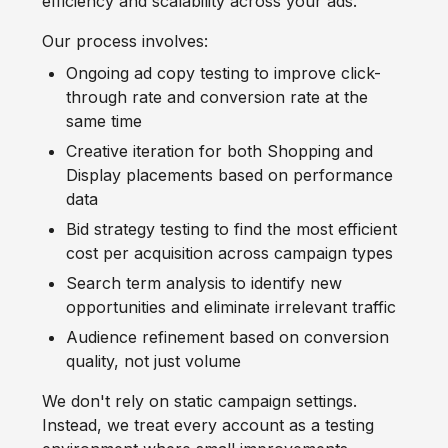
efficiency and scalability across your ads.
Our process involves:
Ongoing ad copy testing to improve click-
through rate and conversion rate at the
same time
Creative iteration for both Shopping and
Display placements based on performance
data
Bid strategy testing to find the most efficient
cost per acquisition across campaign types
Search term analysis to identify new
opportunities and eliminate irrelevant traffic
Audience refinement based on conversion
quality, not just volume
We don't rely on static campaign settings.
Instead, we treat every account as a testing