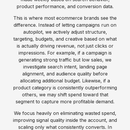
product performance, and conversion data.
This is where most ecommerce brands see the
difference. Instead of letting campaigns run on
autopilot, we actively adjust structure,
targeting, budgets, and creative based on what
is actually driving revenue, not just clicks or
impressions. For example, if a campaign is
generating strong traffic but low sales, we
investigate search intent, landing page
alignment, and audience quality before
allocating additional budget. Likewise, if a
product category is consistently outperforming
others, we may shift spend toward that
segment to capture more profitable demand.
We focus heavily on eliminating wasted spend,
improving signal quality inside the account, and
scaling only what consistently converts. In