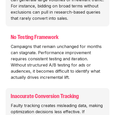
For instance, bidding on broad terms without
exclusions can pull in research-based queries
that rarely convert into sales.
No Testing Framework
Campaigns that remain unchanged for months
can stagnate. Performance improvement
requires consistent testing and iteration.
Without structured A/B testing for ads or
audiences, it becomes difficult to identify what
actually drives incremental lift.
Inaccurate Conversion Tracking
Faulty tracking creates misleading data, making
optimization decisions less effective. If