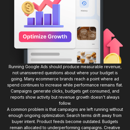
Running Google Ads should produce measurable revenue,
not unanswered questions about where your budget is
going. Many ecommerce brands reach a point where ad
spend continues to increase while performance remains flat.
Campaigns generate clicks, budgets get consumed, and
reports show activity but revenue growth doesn't always
follow.
A common problem is that campaigns are left running without
enough ongoing optimization. Search terms drift away from
buyer intent. Product feeds become outdated. Budgets
remain allocated to underperforming campaigns. Creative