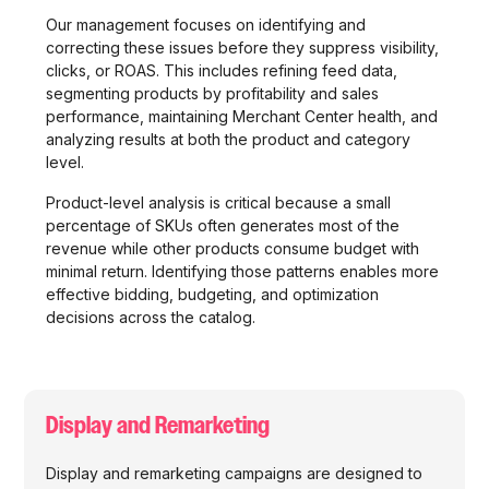
Our management focuses on identifying and
correcting these issues before they suppress visibility,
clicks, or ROAS. This includes refining feed data,
segmenting products by profitability and sales
performance, maintaining Merchant Center health, and
analyzing results at both the product and category
level.
Product-level analysis is critical because a small
percentage of SKUs often generates most of the
revenue while other products consume budget with
minimal return. Identifying those patterns enables more
effective bidding, budgeting, and optimization
decisions across the catalog.
Display and Remarketing
Display and remarketing campaigns are designed to