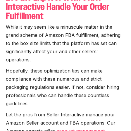
Interactive Handle Your Order
Fulfillment
While it may seem like a minuscule matter in the
grand scheme of Amazon FBA fulfillment, adhering
to the box size limits that the platform has set can
significantly affect your and other sellers’
operations.
Hopefully, these optimization tips can make
compliance with these numerous and strict
packaging regulations easier. If not, consider hiring
professionals who can handle these countless
guidelines.
Let the pros from Seller Interactive manage your
Amazon Seller account and FBA operations. Our