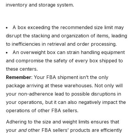
inventory and storage system.
A box exceeding the recommended size limit may
disrupt the stacking and organization of items, leading
to inefficiencies in retrieval and order processing.
An overweight box can strain handling equipment
and compromise the safety of every box shipped to
these centers.
Remember
: Your FBA shipment isn’t the only
package arriving at these warehouses. Not only will
your non-adherence lead to possible disruptions in
your operations, but it can also negatively impact the
operations of other FBA sellers.
Adhering to the size and weight limits ensures that
your
and
other FBA sellers’ products are efficiently