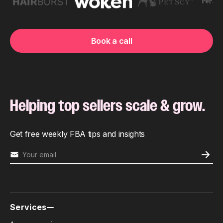
Book a call
Helping top sellers scale & grow.
Get free weekly FBA tips and insights
Services