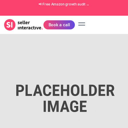
📢 Free
Amazon growth audit
→
Book a call