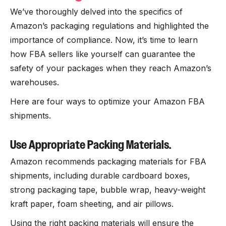
We’ve thoroughly delved into the specifics of
Amazon’s packaging regulations and highlighted the
importance of compliance. Now, it’s time to learn
how FBA sellers like yourself can guarantee the
safety of your packages when they reach Amazon’s
warehouses.
Here are four ways to optimize your Amazon FBA
shipments.
Use Appropriate Packing Materials.
Amazon recommends packaging materials for FBA
shipments, including durable cardboard boxes,
strong packaging tape, bubble wrap, heavy-weight
kraft paper, foam sheeting, and air pillows.
Using the right packing materials will ensure the