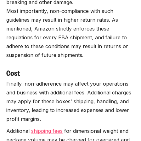
breaking and other damage.
Most importantly, non-compliance with such
guidelines may result in higher return rates. As
mentioned, Amazon strictly enforces these
regulations for every FBA shipment, and failure to
adhere to these conditions may result in returns or
suspension of future shipments.
Cost
Finally, non-adherence may affect your operations
and business with additional fees. Additional charges
may apply for these boxes' shipping, handling, and
inventory, leading to increased expenses and lower
profit margins.
Additional
shipping fees
for dimensional weight and
package volume may be charged for oversized and