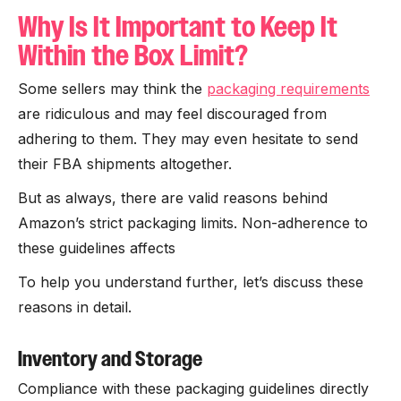
Why Is It Important to Keep It
Within the Box Limit?
Some sellers may think the
packaging requirements
are ridiculous and may feel discouraged from
adhering to them. They may even hesitate to send
their FBA shipments altogether.
But as always, there are valid reasons behind
Amazon’s strict packaging limits. Non-adherence to
these guidelines affects
To help you understand further, let’s discuss these
reasons in detail.
Inventory and Storage
Compliance with these packaging guidelines directly