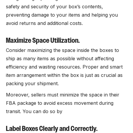
safety and security of your box’s contents,
preventing damage to your items and helping you
avoid returns and additional costs.
Maximize Space Utilization.
Consider maximizing the space inside the boxes to
ship as many items as possible without affecting
efficiency and wasting resources. Proper and smart
item arrangement within the box is just as crucial as
packing your shipment.
Moreover, sellers must minimize the space in their
FBA package to avoid excess movement during
transit. You can do so by
Label Boxes Clearly and Correctly.