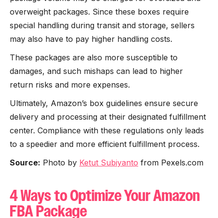
overweight packages. Since these boxes require
special handling during transit and storage, sellers
may also have to pay higher handling costs.
These packages are also more susceptible to
damages, and such mishaps can lead to higher
return risks and more expenses.
Ultimately, Amazon’s box guidelines ensure secure
delivery and processing at their designated fulfillment
center. Compliance with these regulations only leads
to a speedier and more efficient fulfillment process.
Source:
Photo by
Ketut Subiyanto
from Pexels.com
4 Ways to Optimize Your Amazon
FBA Package