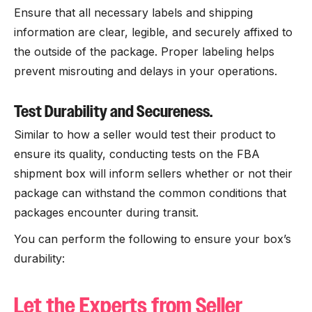
Ensure that all necessary labels and shipping
information are clear, legible, and securely affixed to
the outside of the package. Proper labeling helps
prevent misrouting and delays in your operations.
Test Durability and Secureness.
Similar to how a seller would test their product to
ensure its quality, conducting tests on the FBA
shipment box will inform sellers whether or not their
package can withstand the common conditions that
packages encounter during transit.
You can perform the following to ensure your box’s
durability:
Let the Experts from Seller