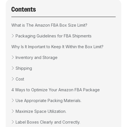
Contents
What is The Amazon FBA Box Size Limit?
Packaging Guidelines for FBA Shipments
Why Is It Important to Keep It Within the Box Limit?
Inventory and Storage
Shipping
Cost
4 Ways to Optimize Your Amazon FBA Package
Use Appropriate Packing Materials.
Maximize Space Utilization.
Label Boxes Clearly and Correctly.