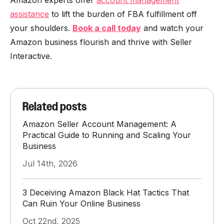
Amazon experts offer
account management
assistance
to lift the burden of FBA fulfillment off
your shoulders.
Book a call today
and watch your
Amazon business flourish and thrive with Seller
Interactive.
Related posts
Amazon Seller Account Management: A
Practical Guide to Running and Scaling Your
Business
Jul 14th, 2026
3 Deceiving Amazon Black Hat Tactics That
Can Ruin Your Online Business
Oct 22nd, 2025