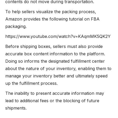
contents do not move during transportation.
To help sellers visualize the packing process,
Amazon provides the following tutorial on FBA
packaging.
https://www.youtube.com/watch?v=KAqmMK5QK2Y
Before shipping boxes, sellers must also provide
accurate box content information to the platform.
Doing so informs the designated fulfillment center
about the nature of your inventory, enabling them to
manage your inventory better and ultimately speed
up the fulfillment process.
The inability to present accurate information may
lead to additional fees or the blocking of future
shipments.