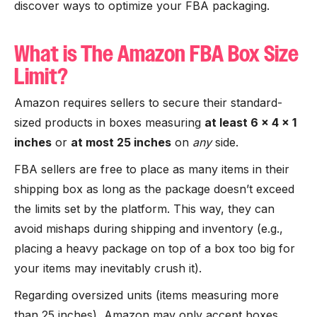
discover ways to optimize your FBA packaging.
What is The Amazon FBA Box Size
Limit?
Amazon requires sellers to secure their standard-
sized products in boxes measuring
at least 6 x 4 x 1
inches
or
at most 25 inches
on
any
side.
FBA sellers are free to place as many items in their
shipping box as long as the package doesn’t exceed
the limits set by the platform. This way, they can
avoid mishaps during shipping and inventory (e.g.,
placing a heavy package on top of a box too big for
your items may inevitably crush it).
Regarding oversized units (items measuring more
than 25 inches), Amazon may only accept boxes