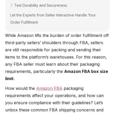
Test Durability and Secureness.
Let the Experts from Seller Interactive Handle Your
Order Fulfillment
While Amazon lifts the burden of order fulfillment off
third-party sellers’ shoulders through FBA, sellers
are still responsible for packing and sending their
items to the platform’s warehouses. For this reason,
any FBA seller must learn about their packaging
requirements, particularly the
Amazon FBA box size
limit
.
How would the
Amazon FBA
packaging
requirements affect your operations, and how can
you ensure compliance with their guidelines? Let’s
unbox these common FBA shipping concerns and