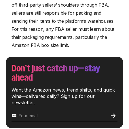
off third-party sellers’ shoulders through FBA,
sellers are still responsible for packing and
sending their items to the platform’s warehouses.
For this reason, any FBA seller must learn about
their packaging requirements, particularly the
Amazon FBA box size limit.
Don’t just catch up—stay
ahead
Want the Amazon news, trend shifts, and quick
wins—delivered daily? Sign up for our
newsletter.