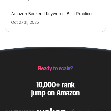
Amazon Backend Keywords: Best Practices
Oct 27th, 2025
Ready to scale?
10,000+ rank
jump on Amazon