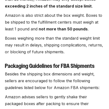
exceeding 2 inches of the standard size limit
.
Amazon is also strict about the box weight. Boxes to
be shipped to the fulfillment centers must weigh at
least 1 pound and
not more than 50 pounds
.
Boxes weighing more than the standard weight limit
may result in delays, shipping complications, returns,
or blocking of future shipments.
Packaging Guidelines for FBA Shipments
Besides the shipping box dimensions and weight,
sellers are encouraged to follow the following
guidelines listed below for Amazon FBA shipments:
Amazon advises sellers to gently shake their
packaged boxes after packing to ensure their