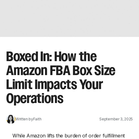
Boxed In: How the
Amazon FBA Box Size
Limit Impacts Your
Operations
Written by
Faith
September 3, 2025
While Amazon lifts the burden of order fulfillment