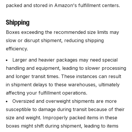
packed and stored in Amazon's fulfillment centers.
Shipping
Boxes exceeding the recommended size limits may
slow or disrupt shipment, reducing shipping
efficiency.
Larger and heavier packages may need special
handling and equipment, leading to slower processing
and longer transit times. These instances can result
in shipment delays to these warehouses, ultimately
affecting your fulfillment operations.
Oversized and overweight shipments are more
susceptible to damage during transit because of their
size and weight. Improperly packed items in these
boxes might shift during shipment, leading to items