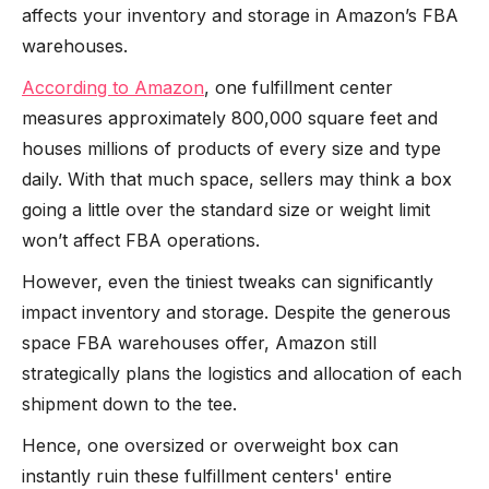
affects your inventory and storage in Amazon’s FBA
warehouses.
According to Amazon
, one fulfillment center
measures approximately 800,000 square feet and
houses millions of products of every size and type
daily. With that much space, sellers may think a box
going a little over the standard size or weight limit
won’t affect FBA operations.
However, even the tiniest tweaks can significantly
impact inventory and storage. Despite the generous
space FBA warehouses offer, Amazon still
strategically plans the logistics and allocation of each
shipment down to the tee.
Hence, one oversized or overweight box can
instantly ruin these fulfillment centers' entire