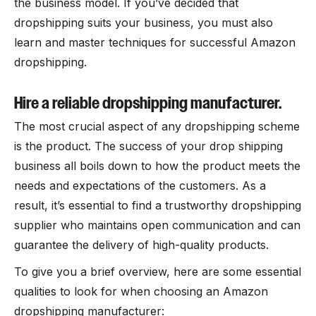
the business model. If you’ve decided that
dropshipping suits your business, you must also
learn and master techniques for successful Amazon
dropshipping.
Hire a reliable dropshipping manufacturer.
The most crucial aspect of any dropshipping scheme
is the product. The success of your drop shipping
business all boils down to how the product meets the
needs and expectations of the customers. As a
result, it’s essential to find a trustworthy dropshipping
supplier who maintains open communication and can
guarantee the delivery of high-quality products.
To give you a brief overview, here are some essential
qualities to look for when choosing an Amazon
dropshipping manufacturer: