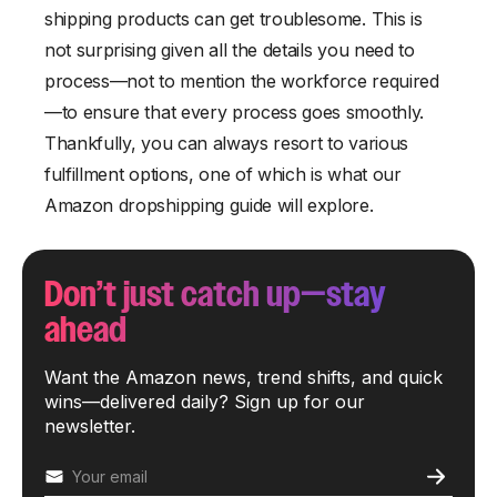
shipping products can get troublesome. This is
not surprising given all the details you need to
process—not to mention the workforce required
—to ensure that every process goes smoothly.
Thankfully, you can always resort to various
fulfillment options, one of which is what our
Amazon dropshipping guide will explore.
Don’t just catch up—stay
ahead
Want the Amazon news, trend shifts, and quick
wins—delivered daily? Sign up for our
newsletter.