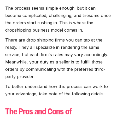
The process seems simple enough, but it can
become complicated, challenging, and tiresome once
the orders start rushing in. This is where the
dropshipping business model comes in.
There are drop shipping firms you can tap at the
ready. They all specialize in rendering the same
service, but each firm's rates may vary accordingly.
Meanwhile, your duty as a seller is to fulfill those
orders by communicating with the preferred third-
party provider.
To better understand how this process can work to
your advantage, take note of the following details:
The Pros and Cons of