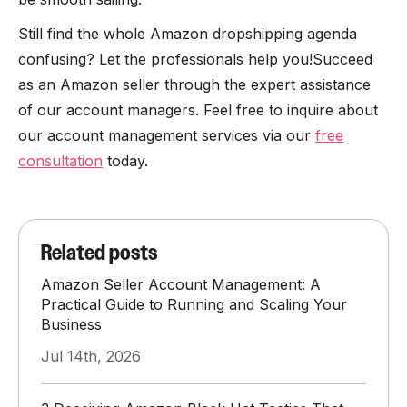
Still find the whole Amazon dropshipping agenda
confusing? Let the professionals help you!Succeed
as an Amazon seller through the expert assistance
of our account managers. Feel free to inquire about
our account management services via our
free
consultation
today.
Related posts
Amazon Seller Account Management: A
Practical Guide to Running and Scaling Your
Business
Jul 14th, 2026