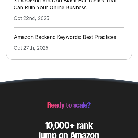
3 Deceiving Amazon Black Hat Tactics That
Can Ruin Your Online Business
Oct 22nd, 2025
Amazon Backend Keywords: Best Practices
Oct 27th, 2025
Ready to scale?
10,000+ rank
jump on Amazon