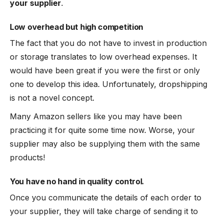
your supplier
.
Low overhead but high competition
The fact that you do not have to invest in production
or storage translates to low overhead expenses. It
would have been great if you were the first or only
one to develop this idea. Unfortunately, dropshipping
is not a novel concept.
Many Amazon sellers like you may have been
practicing it for quite some time now. Worse, your
supplier may also be supplying them with the same
products!
You have no hand in quality control.
Once you communicate the details of each order to
your supplier, they will take charge of sending it to