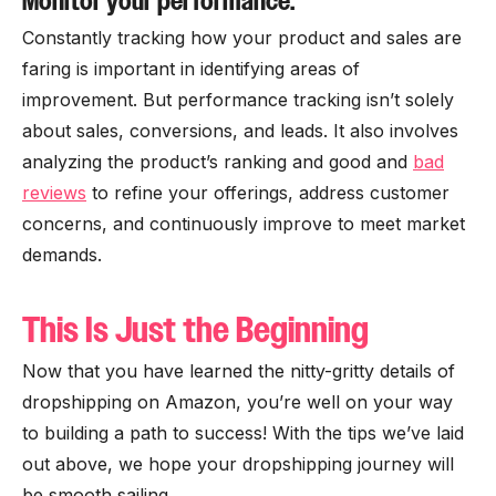
Monitor your performance.
Constantly tracking how your product and sales are
faring is important in identifying areas of
improvement. But performance tracking isn’t solely
about sales, conversions, and leads. It also involves
analyzing the product’s ranking and good and
bad
reviews
to refine your offerings, address customer
concerns, and continuously improve to meet market
demands.
This Is Just the Beginning
Now that you have learned the nitty-gritty details of
dropshipping on Amazon, you’re well on your way
to building a path to success! With the tips we’ve laid
out above, we hope your dropshipping journey will
be smooth sailing.