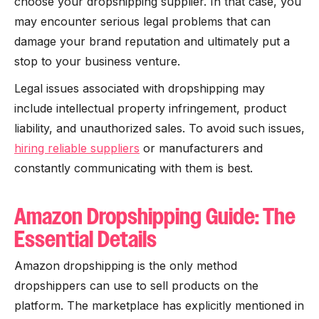
choose your dropshipping supplier. In that case, you
may encounter serious legal problems that can
damage your brand reputation and ultimately put a
stop to your business venture.
Legal issues associated with dropshipping may
include intellectual property infringement, product
liability, and unauthorized sales. To avoid such issues,
hiring reliable suppliers
or manufacturers and
constantly communicating with them is best.
Amazon Dropshipping Guide: The
Essential Details
Amazon dropshipping is the only method
dropshippers can use to sell products on the
platform. The marketplace has explicitly mentioned in