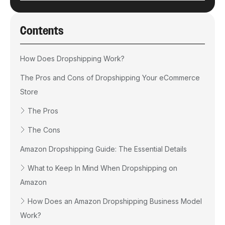
Contents
How Does Dropshipping Work?
The Pros and Cons of Dropshipping Your eCommerce
Store
The Pros
The Cons
Amazon Dropshipping Guide: The Essential Details
What to Keep In Mind When Dropshipping on
Amazon
How Does an Amazon Dropshipping Business Model
Work?