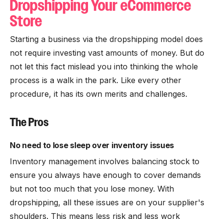
Dropshipping Your eCommerce
Store
Starting a business via the dropshipping model does
not require investing vast amounts of money. But do
not let this fact mislead you into thinking the whole
process is a walk in the park. Like every other
procedure, it has its own merits and challenges.
The Pros
No need to lose sleep over inventory issues
Inventory management involves balancing stock to
ensure you always have enough to cover demands
but not too much that you lose money. With
dropshipping, all these issues are on your supplier's
shoulders. This means less risk and less work