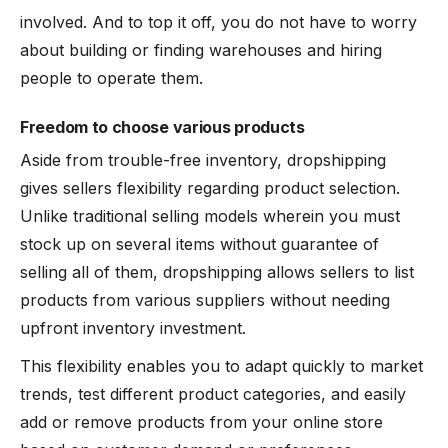
involved. And to top it off, you do not have to worry
about building or finding warehouses and hiring
people to operate them.
Freedom to choose various products
Aside from trouble-free inventory, dropshipping
gives sellers flexibility regarding product selection.
Unlike traditional selling models wherein you must
stock up on several items without guarantee of
selling all of them, dropshipping allows sellers to list
products from various suppliers without needing
upfront inventory investment.
This flexibility enables you to adapt quickly to market
trends, test different product categories, and easily
add or remove products from your online store