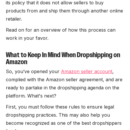
its policy that it does not allow sellers to buy
products from and ship them through another online
retailer.
Read on for an overview of how this process can
work in your favor.
What to Keep In Mind When Dropshipping on
Amazon
So, you’ve opened your
Amazon seller account
,
complied with the Amazon seller agreement, and are
ready to partake in the dropshipping agenda on the
platform. What's next?
First, you must follow these rules to ensure legal
dropshipping practices. This may also help you
become recognized as one of the best dropshippers