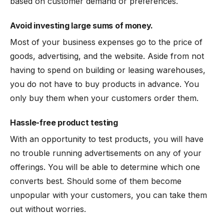
based on customer demand or preferences.
Avoid investing large sums of money.
Most of your business expenses go to the price of
goods, advertising, and the website. Aside from not
having to spend on building or leasing warehouses,
you do not have to buy products in advance. You
only buy them when your customers order them.
Hassle-free product testing
With an opportunity to test products, you will have
no trouble running advertisements on any of your
offerings. You will be able to determine which one
converts best. Should some of them become
unpopular with your customers, you can take them
out without worries.