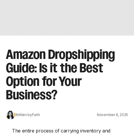
Amazon Dropshipping
Guide: Is it the Best
Option for Your
Business?
Written by
Faith
November 6, 2025
The entire process of carrying inventory and