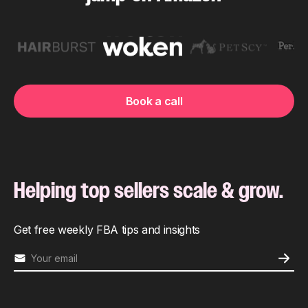
Book a call
Helping top sellers scale & grow.
Get free weekly FBA tips and insights