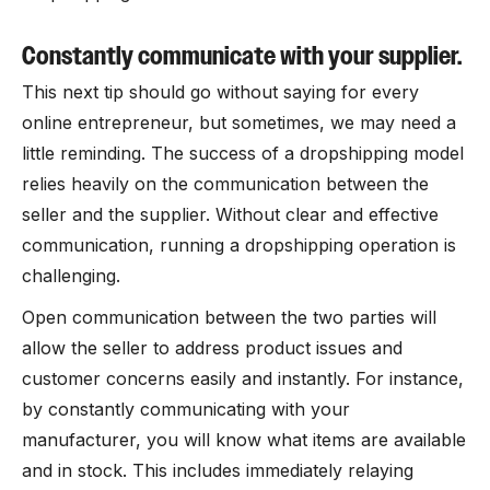
Constantly communicate with your supplier.
This next tip should go without saying for every
online entrepreneur, but sometimes, we may need a
little reminding. The success of a dropshipping model
relies heavily on the communication between the
seller and the supplier. Without clear and effective
communication, running a dropshipping operation is
challenging.
Open communication between the two parties will
allow the seller to address product issues and
customer concerns easily and instantly. For instance,
by constantly communicating with your
manufacturer, you will know what items are available
and in stock. This includes immediately relaying