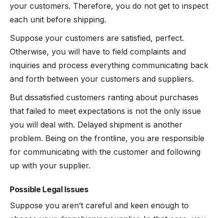
your customers. Therefore, you do not get to inspect
each unit before shipping.
Suppose your customers are satisfied, perfect.
Otherwise, you will have to field complaints and
inquiries and process everything communicating back
and forth between your customers and suppliers.
But dissatisfied customers ranting about purchases
that failed to meet expectations is not the only issue
you will deal with. Delayed shipment is another
problem. Being on the frontline, you are responsible
for communicating with the customer and following
up with your supplier.
Possible Legal Issues
Suppose you aren’t careful and keen enough to