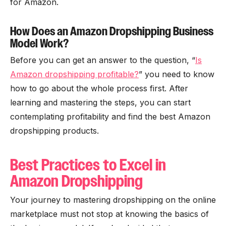
for Amazon.
How Does an Amazon Dropshipping Business
Model Work?
Before you can get an answer to the question, “
Is
Amazon dropshipping profitable?
” you need to know
how to go about the whole process first. After
learning and mastering the steps, you can start
contemplating profitability and find the best Amazon
dropshipping products.
Best Practices to Excel in
Amazon Dropshipping
Your journey to mastering dropshipping on the online
marketplace must not stop at knowing the basics of