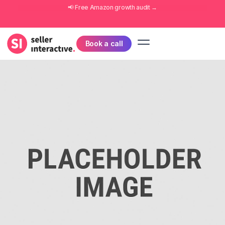
📢 Free
Amazon growth audit
→
Book a call