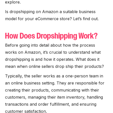
explore.
Is dropshipping on Amazon a suitable business
model for your eCommerce store? Let’s find out.
How Does Dropshipping Work?
Before going into detail about how the process
works on Amazon, it’s crucial to understand what
dropshipping is and how it operates. What does it
mean when online sellers drop ship their products?
Typically, the seller works as a one-person team in
an online business setting. They are responsible for
creating their products, communicating with their
customers, managing their item inventory, handling
transactions and order fulfillment, and ensuring
customer satisfaction.