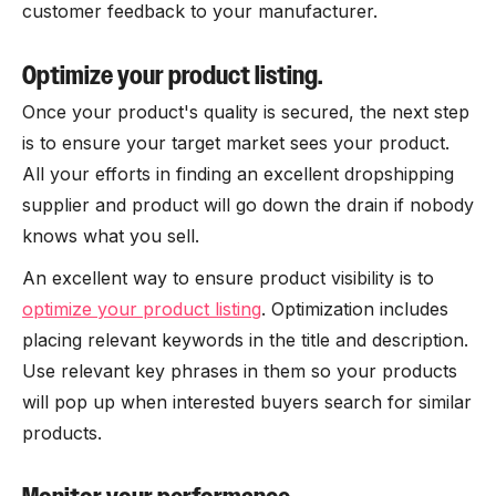
customer feedback to your manufacturer.
Optimize your product listing.
Once your product's quality is secured, the next step
is to ensure your target market sees your product.
All your efforts in finding an excellent dropshipping
supplier and product will go down the drain if nobody
knows what you sell.
An excellent way to ensure product visibility is to
optimize your product listing
. Optimization includes
placing relevant keywords in the title and description.
Use relevant key phrases in them so your products
will pop up when interested buyers search for similar
products.