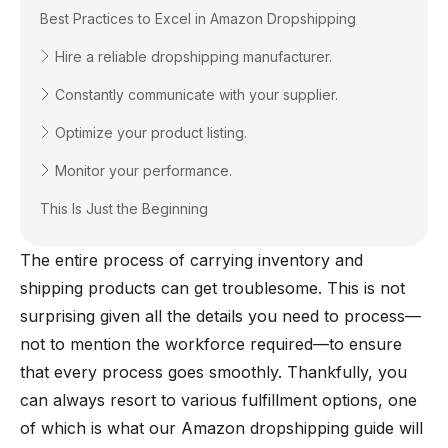
Best Practices to Excel in Amazon Dropshipping
Hire a reliable dropshipping manufacturer.
Constantly communicate with your supplier.
Optimize your product listing.
Monitor your performance.
This Is Just the Beginning
The entire process of carrying inventory and
shipping products can get troublesome. This is not
surprising given all the details you need to process—
not to mention the workforce required—to ensure
that every process goes smoothly. Thankfully, you
can always resort to various fulfillment options, one
of which is what our Amazon dropshipping guide will