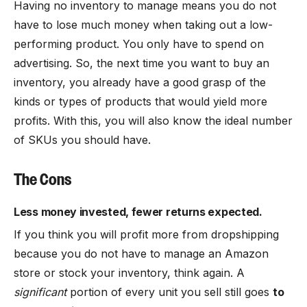
Having no inventory to manage means you do not
have to lose much money when taking out a low-
performing product. You only have to spend on
advertising. So, the next time you want to buy an
inventory, you already have a good grasp of the
kinds or types of products that would yield more
profits. With this, you will also know the ideal number
of SKUs you should have.
The Cons
Less money invested, fewer returns expected.
If you think you will profit more from dropshipping
because you do not have to manage an Amazon
store or stock your inventory, think again. A
significant
portion of every unit you sell still goes
to