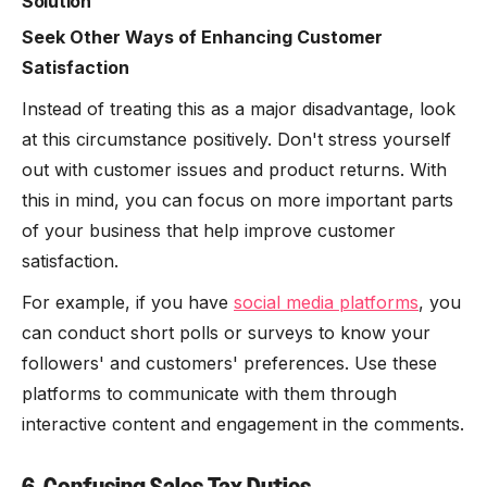
Solution
Seek Other Ways of Enhancing Customer
Satisfaction
Instead of treating this as a major disadvantage, look
at this circumstance positively. Don't stress yourself
out with customer issues and product returns. With
this in mind, you can focus on more important parts
of your business that help improve customer
satisfaction.
For example, if you have
social media platforms
, you
can conduct short polls or surveys to know your
followers' and customers' preferences. Use these
platforms to communicate with them through
interactive content and engagement in the comments.