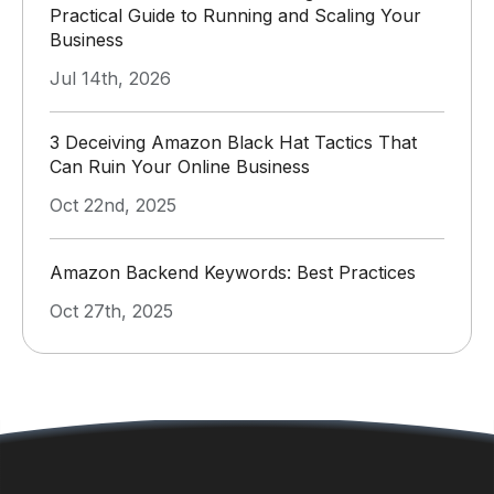
Practical Guide to Running and Scaling Your
Business
Jul 14th, 2026
3 Deceiving Amazon Black Hat Tactics That
Can Ruin Your Online Business
Oct 22nd, 2025
Amazon Backend Keywords: Best Practices
Oct 27th, 2025