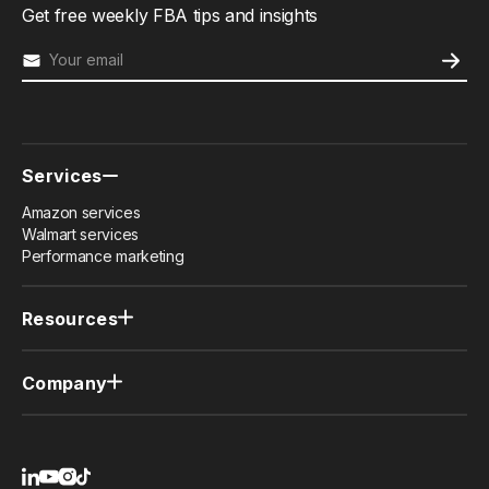
Get free weekly FBA tips and insights
Services
Amazon services
Walmart services
Performance marketing
Resources
Case studies
Newsletter
Company
Member resources (PRO)
Why us
Contact us
Privacy policy