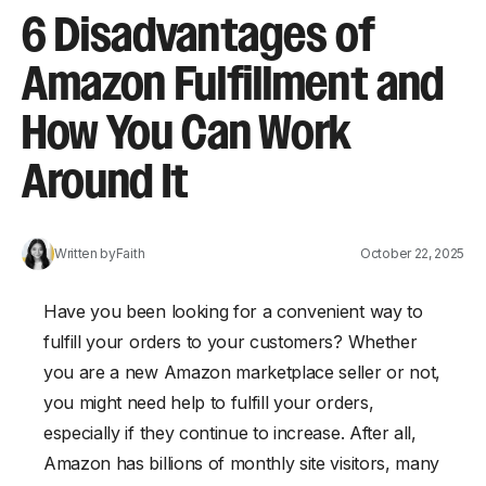
6 Disadvantages of
Amazon Fulfillment and
How You Can Work
Around It
Written by
Faith
October 22, 2025
Have you been looking for a convenient way to
fulfill your orders to your customers? Whether
you are a new Amazon marketplace seller or not,
you might need help to fulfill your orders,
especially if they continue to increase. After all,
Amazon has billions of monthly site visitors, many