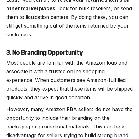
other marketplaces
, look for bulk resellers, or send
them to liquidation centers. By doing these, you can
still get something out of the items returned by your
customers.
3. No Branding Opportunity
Most people are familiar with the Amazon logo and
associate it with a trusted online shopping
experience. When customers see Amazon-fulfilled
products, they expect that these items will be shipped
quickly and arrive in good condition.
However, many Amazon FBA sellers do not have the
opportunity to include their branding on the
packaging or promotional materials. This can be a
disadvantage for sellers trying to build strong brand