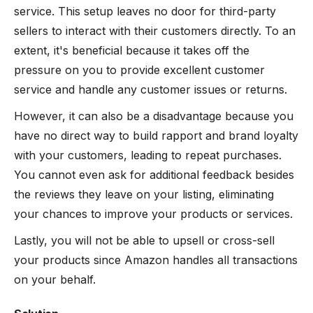
service. This setup leaves no door for third-party
sellers to interact with their customers directly. To an
extent, it's beneficial because it takes off the
pressure on you to provide excellent customer
service and handle any customer issues or returns.
However, it can also be a disadvantage because you
have no direct way to build rapport and brand loyalty
with your customers, leading to repeat purchases.
You cannot even ask for additional feedback besides
the reviews they leave on your listing, eliminating
your chances to improve your products or services.
Lastly, you will not be able to upsell or cross-sell
your products since Amazon handles all transactions
on your behalf.