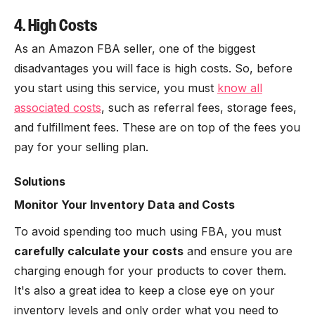
4. High Costs
As an Amazon FBA seller, one of the biggest
disadvantages you will face is high costs. So, before
you start using this service, you must
know all
associated costs
, such as referral fees, storage fees,
and fulfillment fees. These are on top of the fees you
pay for your selling plan.
Solutions
Monitor Your Inventory Data and Costs
To avoid spending too much using FBA, you must
carefully calculate your costs
and ensure you are
charging enough for your products to cover them.
It's also a great idea to keep a close eye on your
inventory levels and only order what you need to