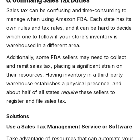
6. Confusing Sales Tax Duties
Sales tax can be confusing and time-consuming to
manage when using Amazon FBA. Each state has its
own rules and tax rates, and it can be hard to decide
which one to follow if your store's inventory is
warehoused in a different area.
Additionally, some FBA sellers may need to collect
and remit sales tax, placing a significant strain on
their resources. Having inventory in a third-party
warehouse establishes a physical presence, and
about half of all states
require
these sellers to
register and file sales tax.
Solutions
Use a Sales Tax Management Service or Software
Take advantage of resources that can automate your