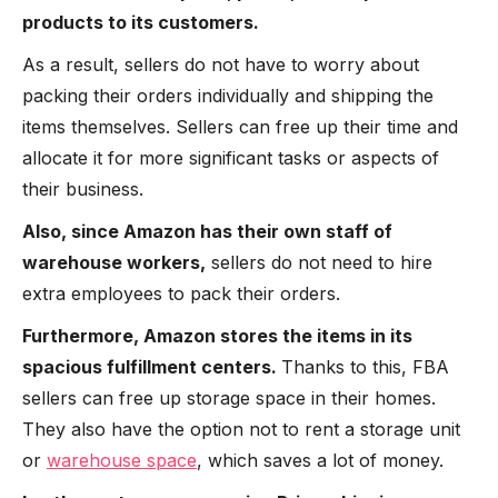
products to its customers.
As a result, sellers do not have to worry about
packing their orders individually and shipping the
items themselves. Sellers can free up their time and
allocate it for more significant tasks or aspects of
their business.
Also, since Amazon has their own staff of
warehouse workers,
sellers do not need to hire
extra employees to pack their orders.
Furthermore, Amazon stores the items in its
spacious fulfillment centers.
Thanks to this, FBA
sellers can free up storage space in their homes.
They also have the option not to rent a storage unit
or
warehouse space
, which saves a lot of money.