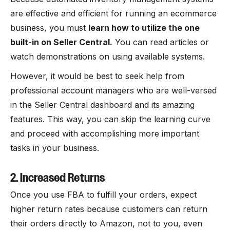
are effective and efficient for running an ecommerce
business, you must
learn how to utilize the one
built-in on Seller Central.
You can read articles or
watch demonstrations on using available systems.
However, it would be best to seek help from
professional account managers who are well-versed
in the Seller Central dashboard and its amazing
features. This way, you can skip the learning curve
and proceed with accomplishing more important
tasks in your business.
2. Increased Returns
Once you use FBA to fulfill your orders, expect
higher return rates because customers can return
their orders directly to Amazon, not to you, even