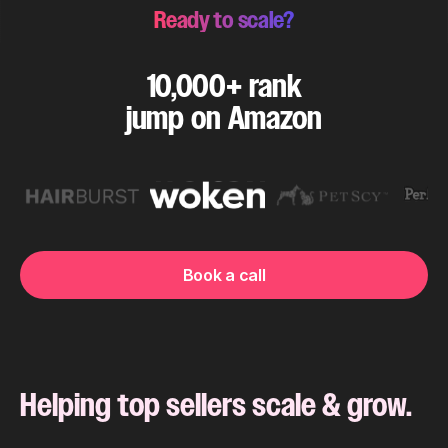
Ready to scale?
10,000+ rank
jump on Amazon
Book a call
Helping top sellers scale & grow.