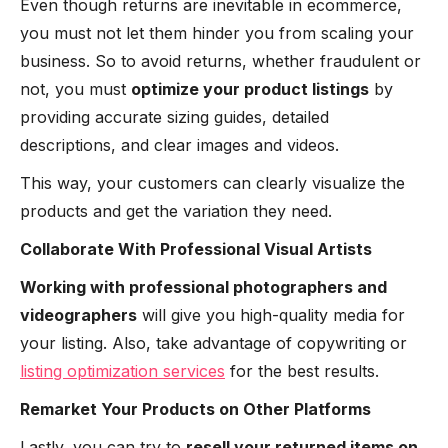
Even though returns are inevitable in ecommerce,
you must not let them hinder you from scaling your
business. So to avoid returns, whether fraudulent or
not, you must
optimize your product listings
by
providing accurate sizing guides, detailed
descriptions, and clear images and videos.
This way, your customers can clearly visualize the
products and get the variation they need.
Collaborate With Professional Visual Artists
Working with professional photographers and
videographers
will give you high-quality media for
your listing. Also, take advantage of copywriting or
listing optimization services
for the best results.
Remarket Your Products on Other Platforms
Lastly, you can try to
resell your returned items on