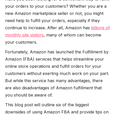
your orders to your customers? Whether you are a
new Amazon marketplace seller or not, you might
need help to fulfill your orders, especially if they
continue to increase. After all, Amazon has
billions of
monthly site visitors
, many of whom can become
your customers.
Fortunately, Amazon has launched the Fulfillment by
Amazon (FBA) services that helps streamline your
online store operations and fulfill orders for your
customers without exerting much work on your part.
But while this service has many advantages, there
are also disadvantages of Amazon fulfillment that
you should be aware of.
This blog post will outline six of the biggest
downsides of using Amazon FBA and provide tips on