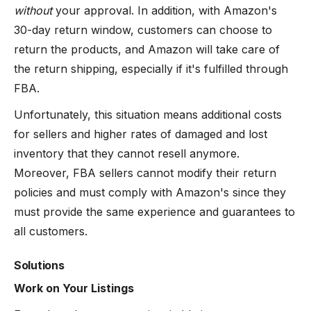
without
your approval. In addition, with Amazon's
30-day return window, customers can choose to
return the products, and Amazon will take care of
the return shipping, especially if it's fulfilled through
FBA.
Unfortunately, this situation means additional costs
for sellers and higher rates of damaged and lost
inventory that they cannot resell anymore.
Moreover, FBA sellers cannot modify their return
policies and must comply with Amazon's since they
must provide the same experience and guarantees to
all customers.
Solutions
Work on Your Listings