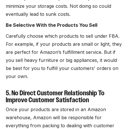
minimize your storage costs. Not doing so could
eventually lead to sunk costs.
Be Selective With the Products You Sell
Carefully choose which products to sell under FBA.
For example, if your products are small or light, they
are perfect for Amazon’s fulfillment service. But if
you sell heavy furniture or big appliances, it would
be best for you to fulfill your customers' orders on
your own.
5. No Direct Customer Relationship To
Improve Customer Satisfaction
Once your products are stored in an Amazon
warehouse, Amazon will be responsible for
everything from packing to dealing with customer