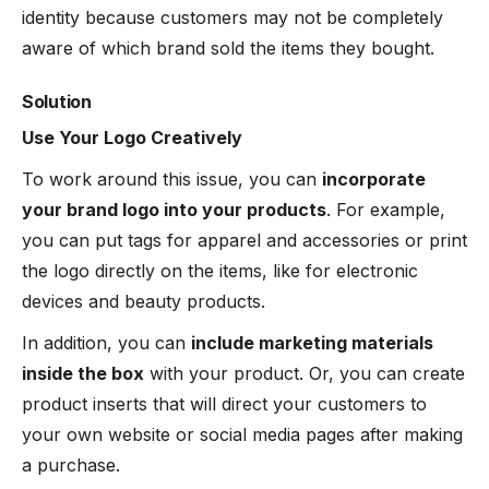
identity because customers may not be completely
aware of which brand sold the items they bought.
Solution
Use Your Logo Creatively
To work around this issue, you can
incorporate
your brand logo into your products
. For example,
you can put tags for apparel and accessories or print
the logo directly on the items, like for electronic
devices and beauty products.
In addition, you can
include marketing materials
inside the box
with your product. Or, you can create
product inserts that will direct your customers to
your own website or social media pages after making
a purchase.