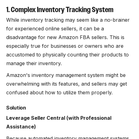
1. Complex Inventory Tracking System
While inventory tracking may seem like a no-brainer
for experienced online sellers, it can be a
disadvantage for new Amazon FBA sellers. This is
especially true for businesses or owners who are
accustomed to physically counting their products to
manage their inventory.
Amazon's inventory management system might be
overwhelming with its features, and sellers may get
confused about how to utilize them properly.
Solution
Leverage Seller Central (with Professional
Assistance)
Because automated inventory management systems