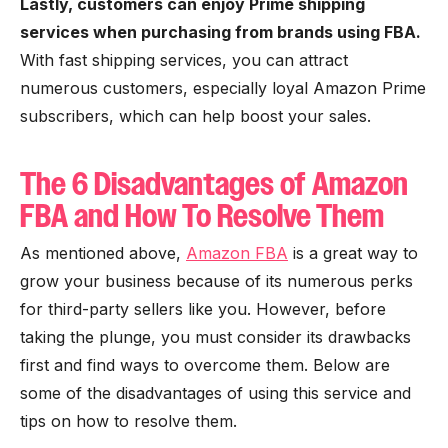
Lastly, customers can enjoy Prime shipping
services when purchasing from brands using FBA.
With fast shipping services, you can attract
numerous customers, especially loyal Amazon Prime
subscribers, which can help boost your sales.
The 6 Disadvantages of Amazon
FBA and How To Resolve Them
As mentioned above,
Amazon FBA
is a great way to
grow your business because of its numerous perks
for third-party sellers like you. However, before
taking the plunge, you must consider its drawbacks
first and find ways to overcome them. Below are
some of the disadvantages of using this service and
tips on how to resolve them.