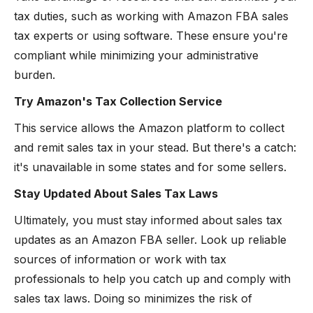
tax duties, such as working with Amazon FBA sales
tax experts or using software. These ensure you're
compliant while minimizing your administrative
burden.
Try Amazon's Tax Collection Service
This service allows the Amazon platform to collect
and remit sales tax in your stead. But there's a catch:
it's unavailable in some states and for some sellers.
Stay Updated About Sales Tax Laws
Ultimately, you must stay informed about sales tax
updates as an Amazon FBA seller. Look up reliable
sources of information or work with tax
professionals to help you catch up and comply with
sales tax laws. Doing so minimizes the risk of