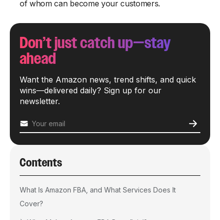
of whom can become your customers.
Don’t just catch up—stay
ahead
Want the Amazon news, trend shifts, and quick
wins—delivered daily? Sign up for our
newsletter.
Contents
What Is Amazon FBA, and What Services Does It
Cover?