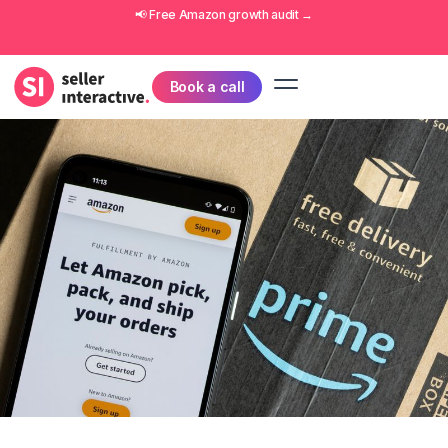
📢 Free
Amazon growth audit
→
Book a call