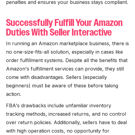
penalties and ensures your business stays compliant.
Successfully Fulfill Your Amazon
Duties With Seller Interactive
In running an Amazon marketplace business, there is
no one-size-fits-all solution, especially in cases like
order fulfillment systems. Despite all the benefits that
Amazon's fulfillment services can provide, they still
come with disadvantages. Sellers (especially
beginners) must be aware of these before taking
action.
FBA's drawbacks include unfamiliar inventory
tracking methods, increased returns, and no control
over return policies. Additionally, sellers have to deal
with high operation costs, no opportunity for