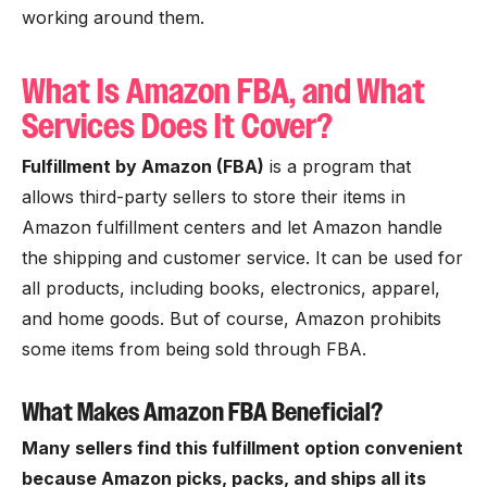
working around them.
What Is Amazon FBA, and What
Services Does It Cover?
Fulfillment by Amazon (FBA)
is a program that
allows third-party sellers to store their items in
Amazon fulfillment centers and let Amazon handle
the shipping and customer service. It can be used for
all products, including books, electronics, apparel,
and home goods. But of course, Amazon prohibits
some items from being sold through FBA.
What Makes Amazon FBA Beneficial?
Many sellers find this fulfillment option convenient
because Amazon picks, packs, and ships all its