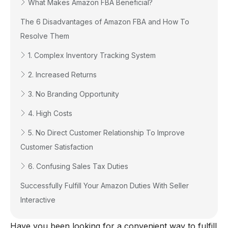
What Makes Amazon FBA Beneficial?
The 6 Disadvantages of Amazon FBA and How To
Resolve Them
1. Complex Inventory Tracking System
2. Increased Returns
3. No Branding Opportunity
4. High Costs
5. No Direct Customer Relationship To Improve
Customer Satisfaction
6. Confusing Sales Tax Duties
Successfully Fulfill Your Amazon Duties With Seller
Interactive
Have you been looking for a convenient way to fulfill