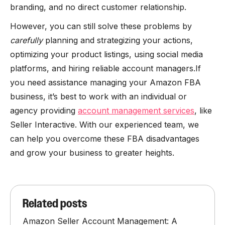
branding, and no direct customer relationship.
However, you can still solve these problems by
carefully
planning and strategizing your actions,
optimizing your product listings, using social media
platforms, and hiring reliable account managers.If
you need assistance managing your Amazon FBA
business, it’s best to work with an individual or
agency providing
account management services
, like
Seller Interactive. With our experienced team, we
can help you overcome these FBA disadvantages
and grow your business to greater heights.
Related posts
Amazon Seller Account Management: A